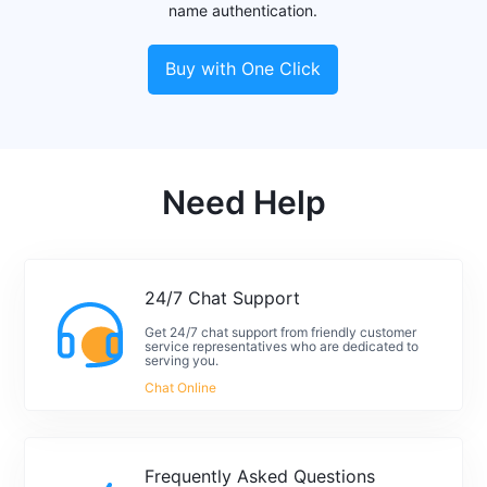
name authentication.
Buy with One Click
Need Help
24/7 Chat Support
Get 24/7 chat support from friendly customer
service representatives who are dedicated to
serving you.
Chat Online
Frequently Asked Questions