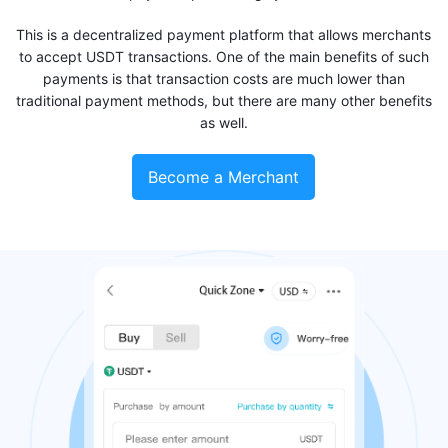
This is a decentralized payment platform that allows merchants
to accept USDT transactions. One of the main benefits of such
payments is that transaction costs are much lower than
traditional payment methods, but there are many other benefits
as well.
Become a Merchant