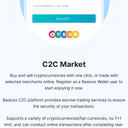
C2C Market
Buy and sell cryptocurrencies with one click, or trade with
selected merchants online. Register as a Basicex Wallet user to
start enjoying it now.
Basicex C2C platform provides escrow trading services to ensure
the security of your transactions.
Supports a variety of cryptocurrencies/fiat currencies, no T+1
limit, and can conduct online transactions after completing real-