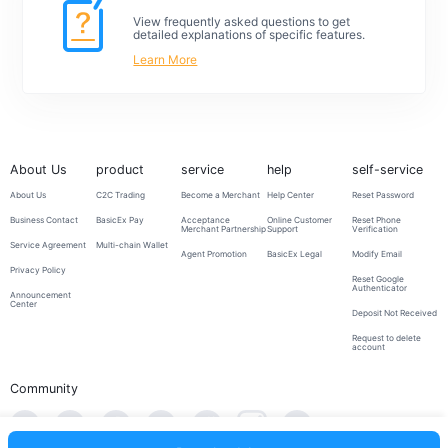
View frequently asked questions to get
detailed explanations of specific features.
Learn More
About Us
product
service
help
self-service
About Us
C2C Trading
Become a Merchant
Help Center
Reset Password
Business Contact
BasicEx Pay
Acceptance
Online Customer
Reset Phone
Merchant Partnership
Support
Verification
Service Agreement
Multi-chain Wallet
Agent Promotion
BasicEx Legal
Modify Email
Privacy Policy
Reset Google
Authenticator
Announcement
Center
Deposit Not Received
Request to delete
account
Community