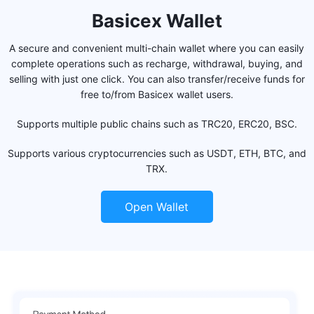
Basicex Wallet
A secure and convenient multi-chain wallet where you can easily
complete operations such as recharge, withdrawal, buying, and
selling with just one click. You can also transfer/receive funds for
free to/from Basicex wallet users.
Supports multiple public chains such as TRC20, ERC20, BSC.
Supports various cryptocurrencies such as USDT, ETH, BTC, and
TRX.
Open Wallet