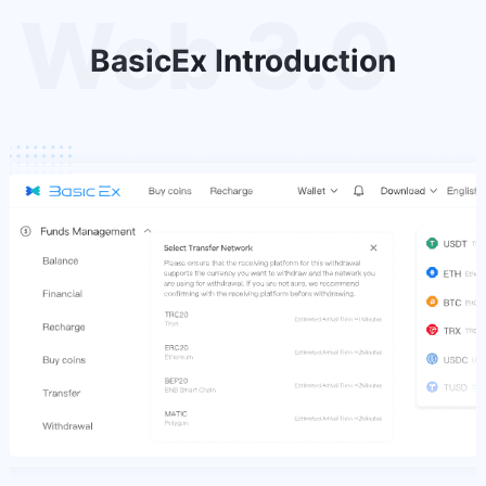
Web 3.0
BasicEx Introduction