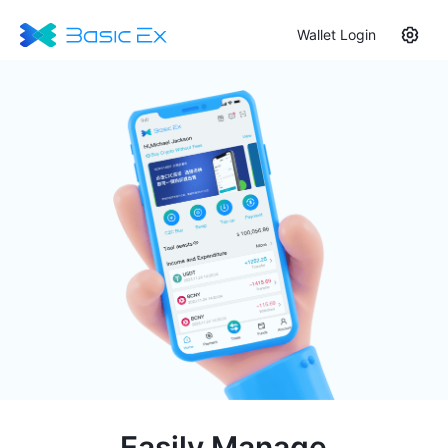
Wallet Login
Easily Manage