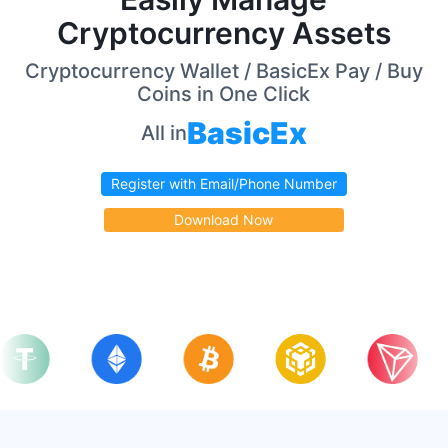
Cryptocurrency Assets
Cryptocurrency Wallet / BasicEx Pay / Buy
Coins in One Click
BasicEx
All in
Register with Email/Phone Number
Download Now