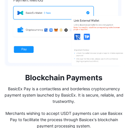
Blockchain Payments
BasicEx Pay is a contactless and borderless cryptocurrency
payment system launched by BasicEx. It is secure, reliable, and
trustworthy.
Merchants wishing to accept USDT payments can use Basicex
Pay to facilitate the process through Basicex's blockchain
payment processing system.